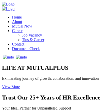
Home
About
Mutual Now
Career
Job Vacancy
Tips & Career
Contact
Document Check
LIFE AT MUTUALPLUS
Exhilarating journey of growth, collaboration, and innovation
View More
Trust Our 25+ Years of HR Excellence
Your Ideal Partner for Unparalleled Support