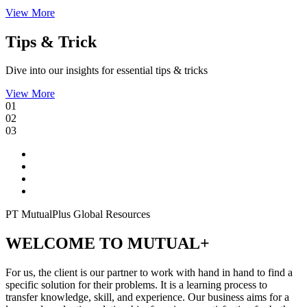
View More
Tips & Trick
Dive into our insights for essential tips & tricks
View More
01
02
03
PT MutualPlus Global Resources
WELCOME TO MUTUAL+
For us, the client is our partner to work with hand in hand to find a
specific solution for their problems. It is a learning process to
transfer knowledge, skill, and experience. Our business aims for a