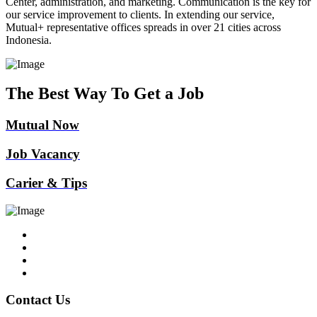
Center, administration, and marketing. Communication is the key for
our service improvement to clients. In extending our service,
Mutual+ representative offices spreads in over 21 cities across
Indonesia.
The Best Way To Get a Job
Mutual Now
Job Vacancy
Carier & Tips
Contact Us