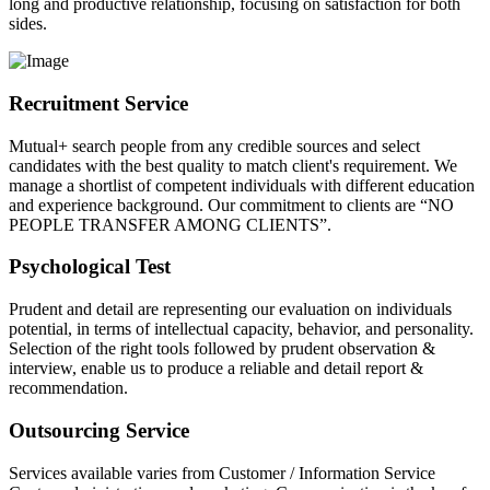
long and productive relationship, focusing on satisfaction for both
sides.
Recruitment Service
Mutual+ search people from any credible sources and select
candidates with the best quality to match client's requirement. We
manage a shortlist of competent individuals with different education
and experience background. Our commitment to clients are “NO
PEOPLE TRANSFER AMONG CLIENTS”.
Psychological Test
Prudent and detail are representing our evaluation on individuals
potential, in terms of intellectual capacity, behavior, and personality.
Selection of the right tools followed by prudent observation &
interview, enable us to produce a reliable and detail report &
recommendation.
Outsourcing Service
Services available varies from Customer / Information Service